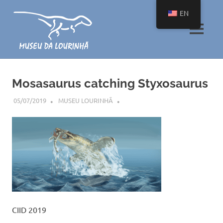
Skip
EN
to
content
MENU
O
maior
pequeno
Mosasaurus catching Styxosaurus
museu
com
05/07/2019
MUSEU LOURINHÃ
uma
coleção
única
de
fósseis
de
dinossauros
CIID 2019