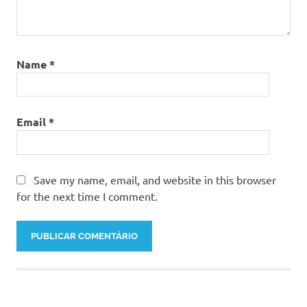
Name
*
Email
*
Save my name, email, and website in this browser
for the next time I comment.