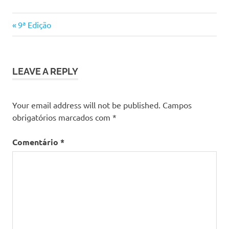
Previous
Navegação
9ª Edição
Post:
de
artigos
LEAVE A REPLY
Your email address will not be published.
Campos
obrigatórios marcados com
*
Comentário
*