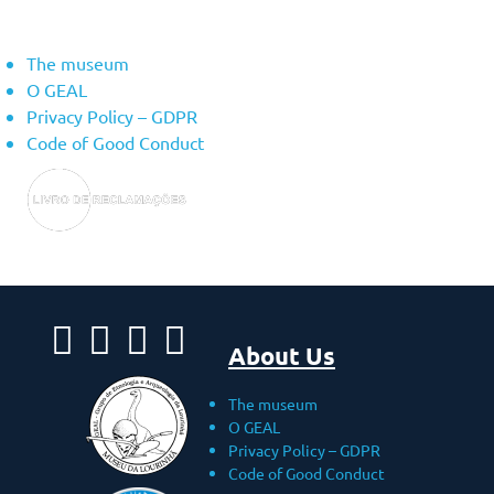
About Us
The museum
O GEAL
Privacy Policy – ​​GDPR
Code of Good Conduct
About Us
The museum
O GEAL
Privacy Policy – ​​GDPR
Code of Good Conduct