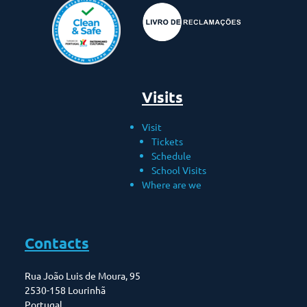
Visits
Visit
Tickets
Schedule
School Visits
Where are we
Contacts
Rua João Luis de Moura, 95
2530-158 Lourinhã
Portugal