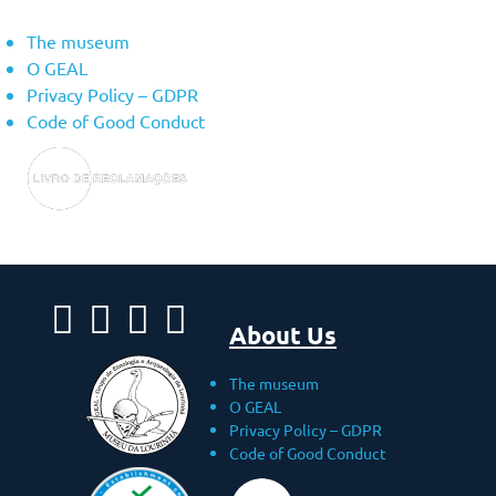
The museum
O GEAL
Privacy Policy – ​​GDPR
Code of Good Conduct
About Us
The museum
O GEAL
Privacy Policy – ​​GDPR
Code of Good Conduct