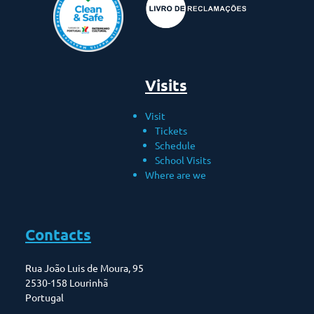
Visits
Visit
Tickets
Schedule
School Visits
Where are we
Contacts
Rua João Luis de Moura, 95
2530-158 Lourinhã
Portugal