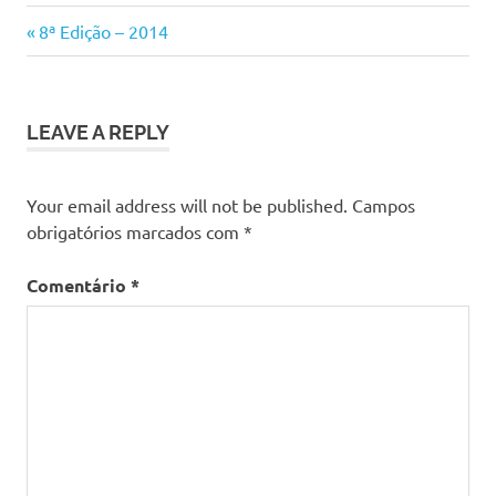
Previous
Navegação
8ª Edição – 2014
Post:
de
artigos
LEAVE A REPLY
Your email address will not be published.
Campos
obrigatórios marcados com
*
Comentário
*