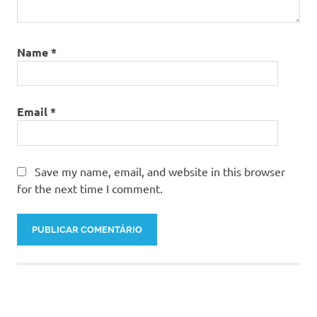
Name
*
Email
*
Save my name, email, and website in this browser
for the next time I comment.
About Us