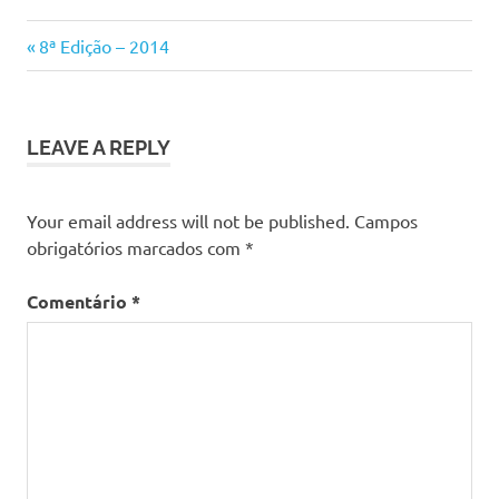
Previous
Navegação
8ª Edição – 2014
Post:
de
artigos
LEAVE A REPLY
Your email address will not be published.
Campos
obrigatórios marcados com
*
Comentário
*