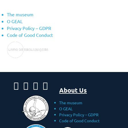
About Us
The museum
O GEAL
Privacy Policy – ​​GDPR
Code of Good Conduct
About Us
The museum
O GEAL
Privacy Policy – ​​GDPR
Code of Good Conduct