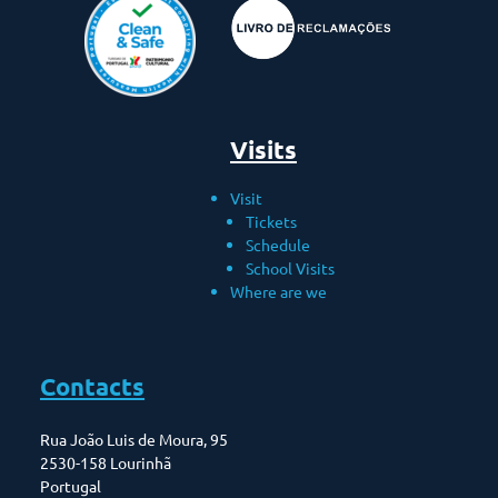
Visits
Visit
Tickets
Schedule
School Visits
Where are we
Contacts
Rua João Luis de Moura, 95
2530-158 Lourinhã
Portugal