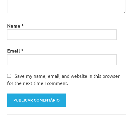
Name
*
Email
*
Save my name, email, and website in this browser
for the next time I comment.