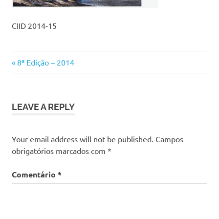
CIID 2014-15
Previous
Navegação
8ª Edição – 2014
Post:
de
artigos
LEAVE A REPLY
Your email address will not be published.
Campos
obrigatórios marcados com
*
Comentário
*