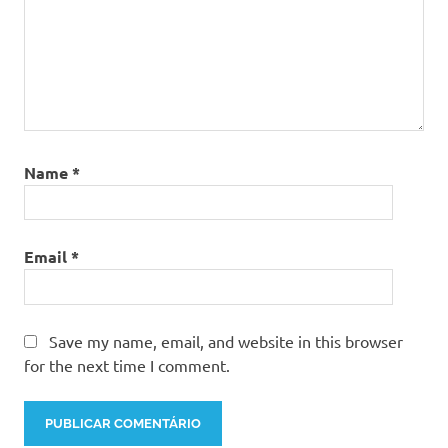
Name
*
Email
*
Save my name, email, and website in this browser
for the next time I comment.