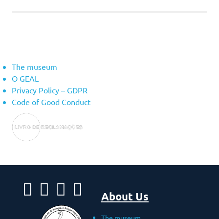
About Us
The museum
O GEAL
Privacy Policy – ​​GDPR
Code of Good Conduct
About Us
The museum