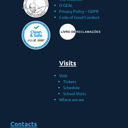
O GEAL
Privacy Policy – ​​GDPR
Code of Good Conduct
Visits
Visit
Tickets
Schedule
School Visits
Where are we
Contacts