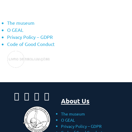
About Us
The museum
O GEAL
Privacy Policy – ​​GDPR
Code of Good Conduct
About Us
The museum
O GEAL
Privacy Policy – ​​GDPR