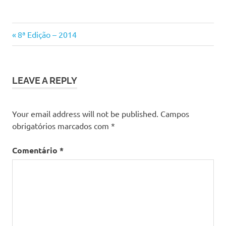
Previous
Navegação
8ª Edição – 2014
Post:
de
artigos
LEAVE A REPLY
Your email address will not be published.
Campos
obrigatórios marcados com
*
Comentário
*