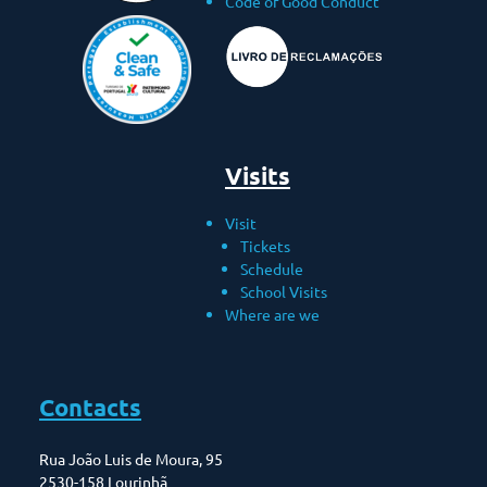
Code of Good Conduct
Visits
Visit
Tickets
Schedule
School Visits
Where are we
Contacts
Rua João Luis de Moura, 95
2530-158 Lourinhã