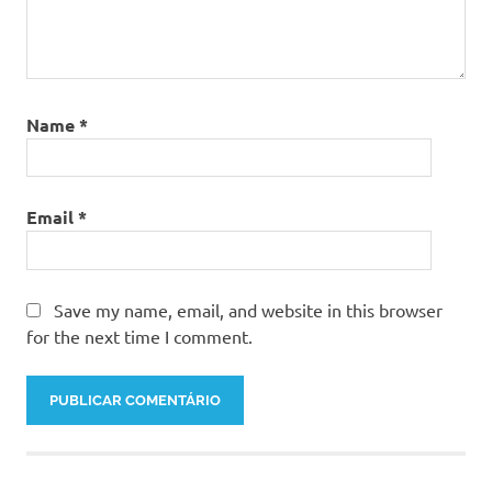
Name
*
Email
*
Save my name, email, and website in this browser
for the next time I comment.